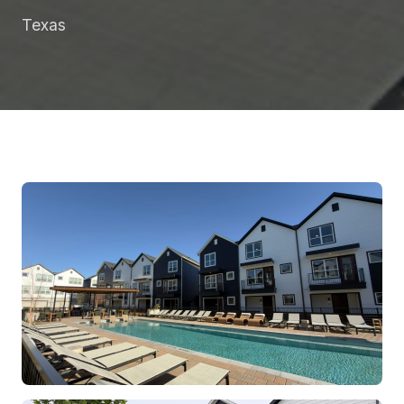
Texas