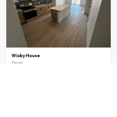
Wixby House
Texas