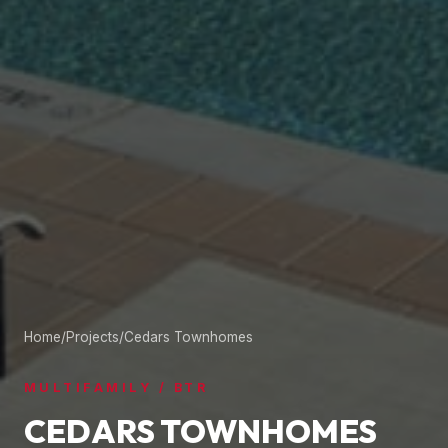
Home
/
Projects
/
Cedars Townhomes
MULTIFAMILY / BTR
CEDARS TOWNHOMES