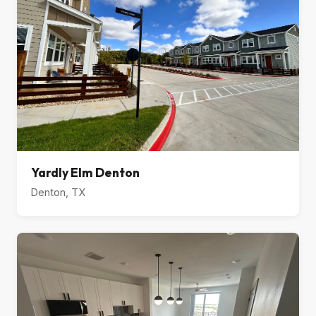
Yardly Elm Denton
Denton, TX