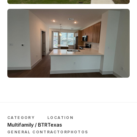
CATEGORY
LOCATION
Multifamily / BTR
Texas
GENERAL CONTRACTOR
PHOTOS