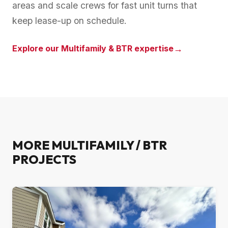
areas and scale crews for fast unit turns that
keep lease-up on schedule.
→
Explore our
Multifamily & BTR
expertise
MORE
MULTIFAMILY / BTR
PROJECTS