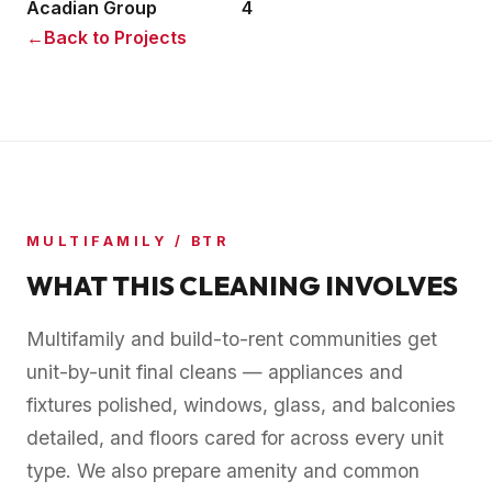
Acadian Group
4
←
Back to Projects
MULTIFAMILY / BTR
WHAT THIS CLEANING INVOLVES
Multifamily and build-to-rent communities get
unit-by-unit final cleans — appliances and
fixtures polished, windows, glass, and balconies
detailed, and floors cared for across every unit
type. We also prepare amenity and common