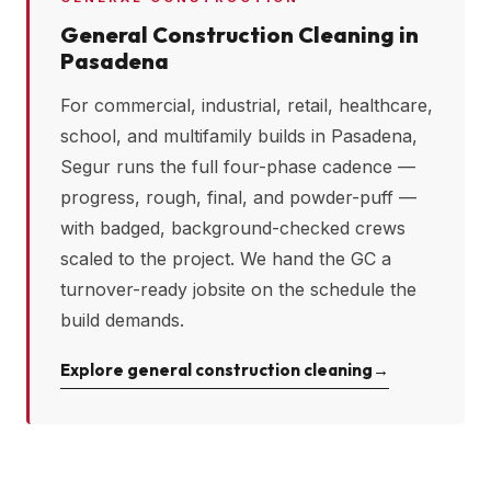
General Construction Cleaning in
Pasadena
For commercial, industrial, retail, healthcare,
school, and multifamily builds in
Pasadena
,
Segur runs the full four-phase cadence —
progress, rough, final, and powder-puff —
with badged, background-checked crews
scaled to the project. We hand the GC a
turnover-ready jobsite on the schedule the
build demands.
Explore general construction cleaning
→