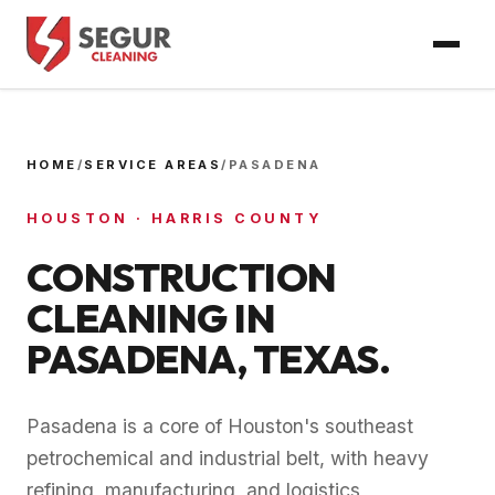
HOME
/
SERVICE AREAS
/
PASADENA
HOUSTON
·
HARRIS COUNTY
CONSTRUCTION
CLEANING IN
PASADENA
, TEXAS.
Pasadena is a core of Houston's southeast
petrochemical and industrial belt, with heavy
refining, manufacturing, and logistics