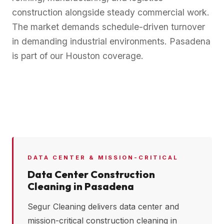
construction alongside steady commercial work.
The market demands schedule-driven turnover
in demanding industrial environments. Pasadena
is part of our Houston coverage.
DATA CENTER & MISSION-CRITICAL
Data Center Construction
Cleaning in
Pasadena
Segur Cleaning delivers data center and
mission-critical construction cleaning in