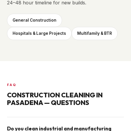
24–48 hour timeline for new builds.
General Construction
Hospitals & Large Projects
Multifamily & BTR
FAQ
CONSTRUCTION CLEANING IN
PASADENA
— QUESTIONS
Do you clean industrial and manufacturing