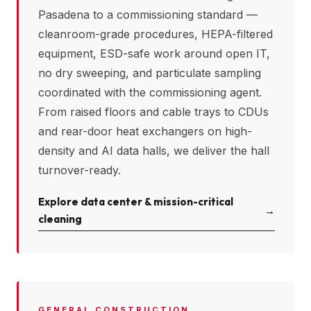
Pasadena
to a commissioning standard —
cleanroom-grade procedures, HEPA-filtered
equipment, ESD-safe work around open IT,
no dry sweeping, and particulate sampling
coordinated with the commissioning agent.
From raised floors and cable trays to CDUs
and rear-door heat exchangers on high-
density and AI data halls, we deliver the hall
turnover-ready.
Explore data center & mission-critical
→
cleaning
GENERAL CONSTRUCTION