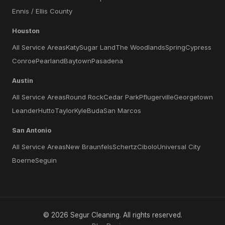
Ennis / Ellis County
Houston
All Service Areas
Katy
Sugar Land
The Woodlands
Spring
Cypress
Conroe
Pearland
Baytown
Pasadena
Austin
All Service Areas
Round Rock
Cedar Park
Pflugerville
Georgetown
Leander
Hutto
Taylor
Kyle
Buda
San Marcos
San Antonio
All Service Areas
New Braunfels
Schertz
Cibolo
Universal City
Boerne
Seguin
©
2026
Segur Cleaning
. All rights reserved.