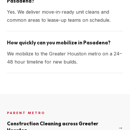
Pasadena?
Yes. We deliver move-in-ready unit cleans and
common areas to lease-up teams on schedule.
How quickly can you mobilize in Pasadena?
We mobilize to the Greater Houston metro on a 24–
48 hour timeline for new builds.
PARENT METRO
Construction Cleaning across
Greater
→