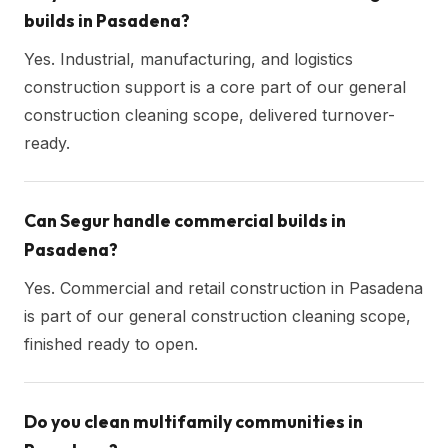
builds in Pasadena?
Yes. Industrial, manufacturing, and logistics
construction support is a core part of our general
construction cleaning scope, delivered turnover-
ready.
Can Segur handle commercial builds in
Pasadena?
Yes. Commercial and retail construction in Pasadena
is part of our general construction cleaning scope,
finished ready to open.
Do you clean multifamily communities in