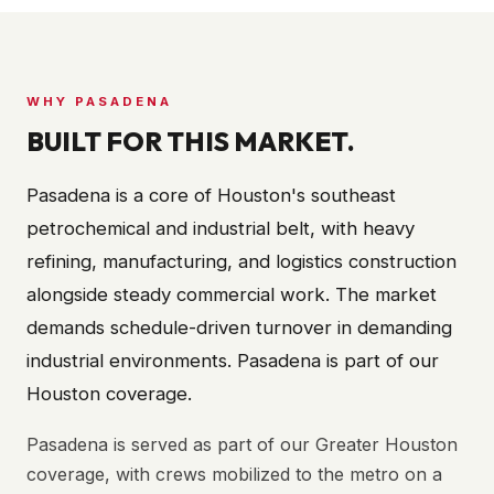
WHY
PASADENA
BUILT FOR THIS MARKET.
Pasadena is a core of Houston's southeast
petrochemical and industrial belt, with heavy
refining, manufacturing, and logistics construction
alongside steady commercial work. The market
demands schedule-driven turnover in demanding
industrial environments. Pasadena is part of our
Houston coverage.
Pasadena is served as part of our Greater Houston
coverage, with crews mobilized to the metro on a