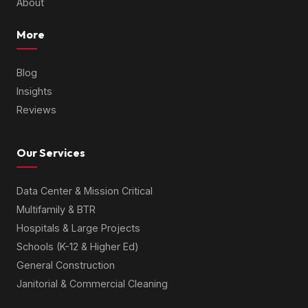
About
More
Blog
Insights
Reviews
Our Services
Data Center & Mission Critical
Multifamily & BTR
Hospitals & Large Projects
Schools (K-12 & Higher Ed)
General Construction
Janitorial & Commercial Cleaning