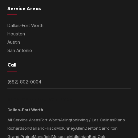
Service Areas
Dallas-Fort Worth
Houston
Austin
San Antonio
Call
(682) 802-0004
SERVICE AREAS BY METRO
Dallas-Fort Worth
All Service Areas
Fort Worth
Arlington
Irving / Las Colinas
Plano
Richardson
Garland
Frisco
McKinney
Allen
Denton
Carrollton
Grand Prairie
Mansfield
Mesquite
Midlothian
Red Oak