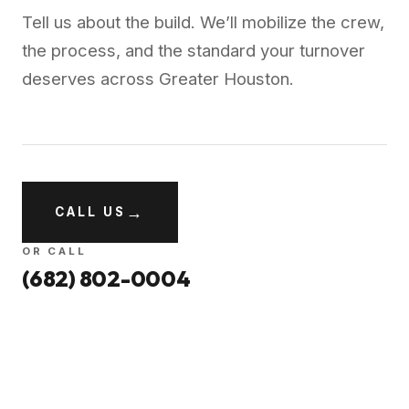
Tell us about the build. We’ll mobilize the crew,
the process, and the standard your turnover
deserves across
Greater Houston
.
→
CALL US
OR CALL
(682) 802-0004