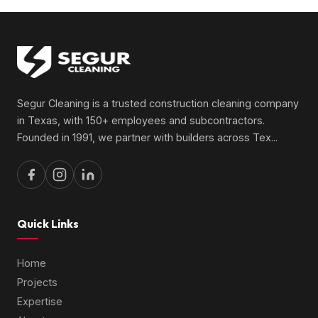
Segur Cleaning is a trusted construction cleaning company
in Texas, with 150+ employees and subcontractors.
Founded in 1991, we partner with builders across Tex
...
Quick Links
Home
Projects
Expertise