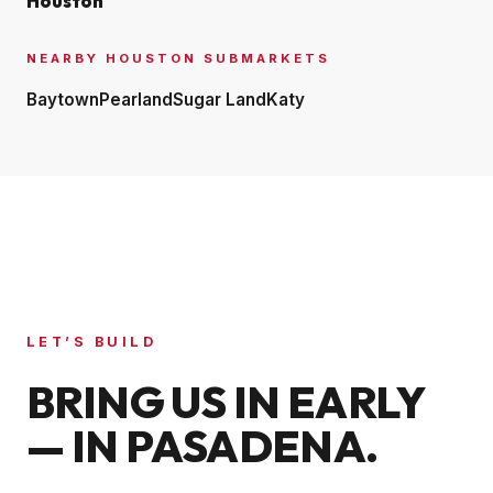
Houston
NEARBY
HOUSTON
SUBMARKETS
Baytown
Pearland
Sugar Land
Katy
LET’S BUILD
BRING US IN EARLY
— IN
PASADENA
.