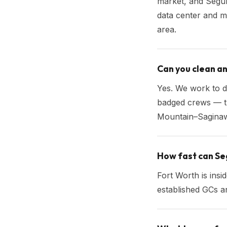
market, and Segur
data center and m
area.
Can you clean a
Yes. We work to d
badged crews — t
Mountain–Saginaw
How fast can Seg
Fort Worth is ins
established GCs a