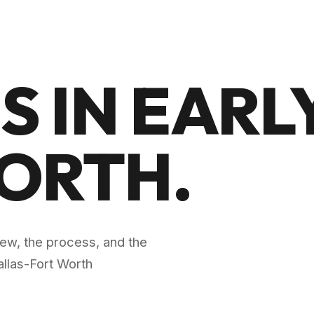
S IN EARLY
WORTH
.
crew, the process, and the
llas-Fort Worth