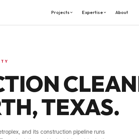
Projects
Expertise
About
NTY
TION CLEANI
RTH
, TEXAS.
troplex, and its construction pipeline runs