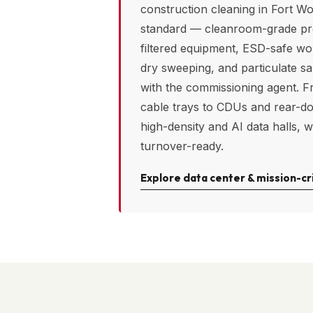
construction cleaning in
Fort Wo
standard — cleanroom-grade p
filtered equipment, ESD-safe w
dry sweeping, and particulate s
with the commissioning agent. F
cable trays to CDUs and rear-d
high-density and AI data halls, w
turnover-ready.
Explore data center & mission-cri