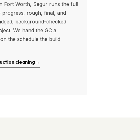
in
Fort Worth
, Segur runs the full
progress, rough, final, and
adged, background-checked
oject. We hand the GC a
 on the schedule the build
uction cleaning
→