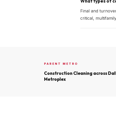
What types of co
Final and turnove
critical, multifam
PARENT METRO
Construction Cleaning across
Dal
Metroplex