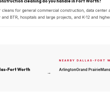
nstruction cleaning do you handle in Fort Worth?
r cleans for general commercial construction, data center 
ily and BTR, hospitals and large projects, and K-12 and hig
NEARBY
DALLAS-FORT 
las-Fort Worth
Arlington
Grand Prairie
Mans
→