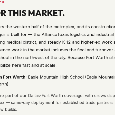
TH
OR THIS MARKET.
s the western half of the metroplex, and its constructio
ur is built for — the AllianceTexas logistics and industrial
ing medical district, and steady K-12 and higher-ed work 
ence work in the market includes the final and turnover 
ool in the northwest of the city. Because Fort Worth sit
lize here fast and at scale.
in
Fort Worth
:
Eagle Mountain High School (Eagle Mounta
orth)
.
ore part of our Dallas-Fort Worth coverage, with crews dis
lex — same-day deployment for established trade partner
w builds.