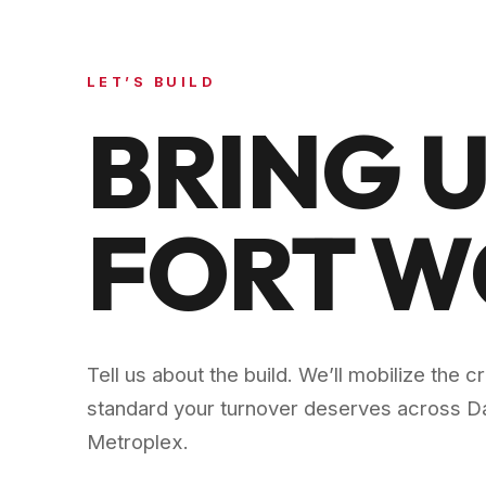
LET’S BUILD
BRING U
FORT 
Tell us about the build. We’ll mobilize the 
standard your turnover deserves across
Da
Metroplex
.