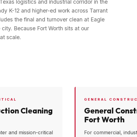
Texas logistics and industrial corridor in the
teady K-12 and higher-ed work across Tarrant
udes the final and turnover clean at Eagle
city. Because Fort Worth sits at our
at scale.
ITICAL
GENERAL CONSTRU
ction Cleaning
General Constr
Fort Worth
ter and mission-critical
For commercial, industr