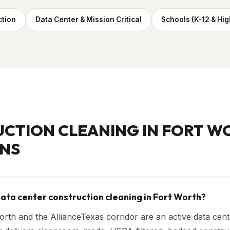
ction
Data Center & Mission Critical
Schools (K-12 & Hig
CTION CLEANING IN
FORT W
NS
ata center construction cleaning in Fort Worth?
rth and the AllianceTexas corridor are an active data cente