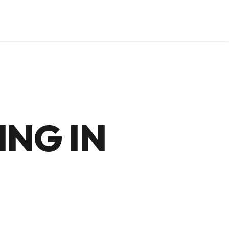
NG IN