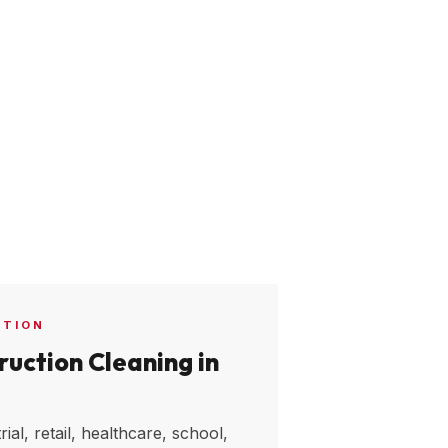
CTION
uction Cleaning in
ial, retail, healthcare, school,