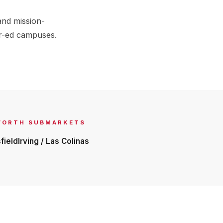
and mission-
her-ed campuses.
WORTH
SUBMARKETS
field
Irving / Las Colinas