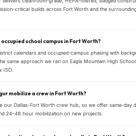
 delivers cleanroom-grade, HEPA-filtered, badged construc
ission-critical builds across Fort Worth and the surroundi
n occupied school campus in Fort Worth?
istrict calendars and occupied-campus phasing with back
he same approach we ran on Eagle Mountain High School 
 ISD.
ur mobilize a crew in Fort Worth?
ide our Dallas-Fort Worth crew hub, so we offer same-day 
nd 24–48 hour mobilization on new projects.