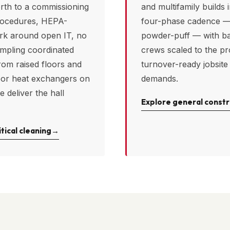
rth
to a commissioning
and multifamily builds 
rocedures, HEPA-
four-phase cadence — 
ork around open IT, no
powder-puff — with b
ampling coordinated
crews scaled to the pr
rom raised floors and
turnover-ready jobsite
oor heat exchangers on
demands.
e deliver the hall
Explore general constr
tical cleaning
→