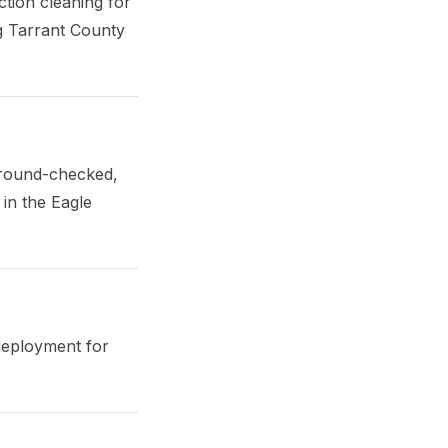
tion cleaning for
ng Tarrant County
ground-checked,
in the Eagle
deployment for