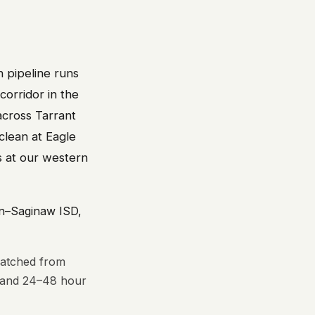
n pipeline runs
 corridor in the
across Tarrant
clean at Eagle
s at our western
in–Saginaw ISD,
patched from
s and 24–48 hour