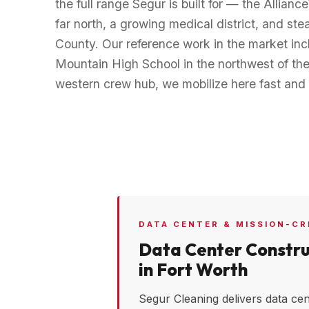
the full range Segur is built for — the Alliance
far north, a growing medical district, and s
County. Our reference work in the market incl
Mountain High School in the northwest of the 
western crew hub, we mobilize here fast and 
DATA CENTER & MISSION-CR
Data Center Constru
in
Fort Worth
Segur Cleaning delivers data cen