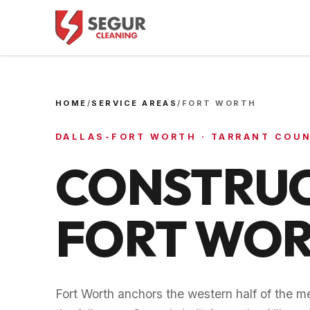
HOME
/
SERVICE AREAS
/
FORT WORTH
DALLAS-FORT WORTH
·
TARRANT COU
CONSTRUC
FORT WO
Fort Worth anchors the western half of the me