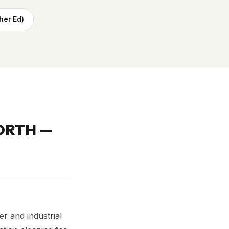
her Ed)
ORTH
—
r and industrial