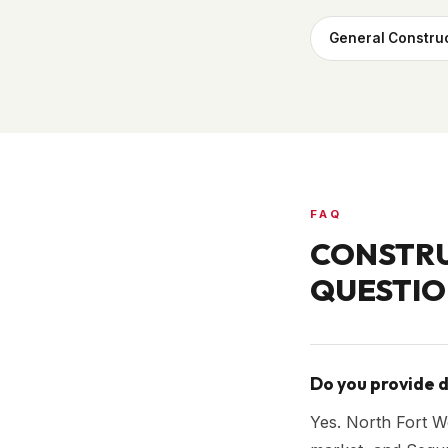
General Constru
FAQ
CONSTRU
QUESTIO
Do you provide d
Yes. North Fort Wo