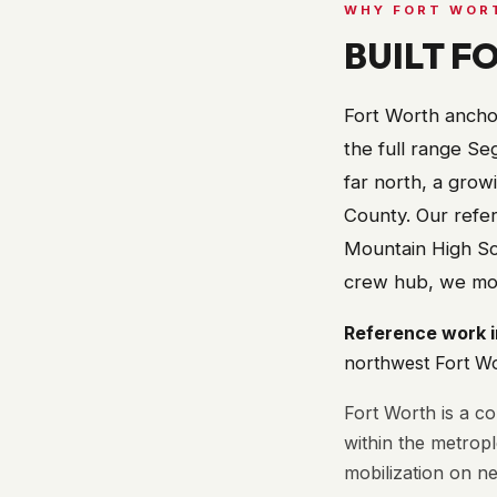
WHY
FORT WOR
BUILT F
Fort Worth anchor
the full range Seg
far north, a grow
County. Our refer
Mountain High Sch
crew hub, we mobi
Reference work 
northwest Fort W
Fort Worth is a c
within the metrop
mobilization on ne