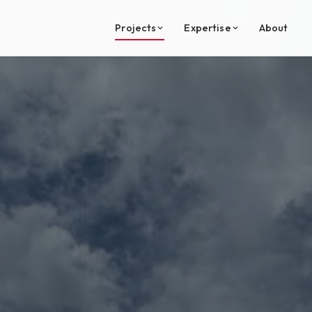
Projects
Expertise
About