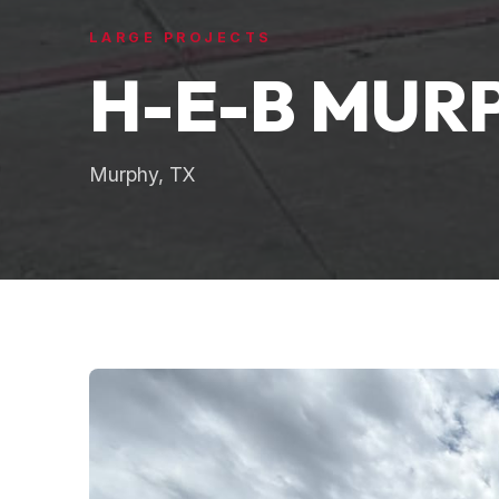
LARGE PROJECTS
H-E-B MUR
Murphy, TX