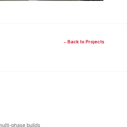
←
Back to Projects
multi-phase builds