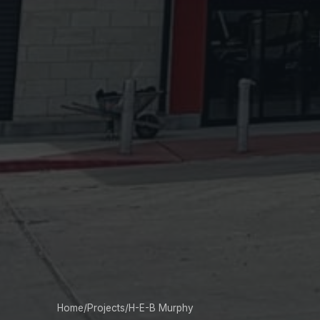
Home
/
Projects
/
H-E-B Murphy