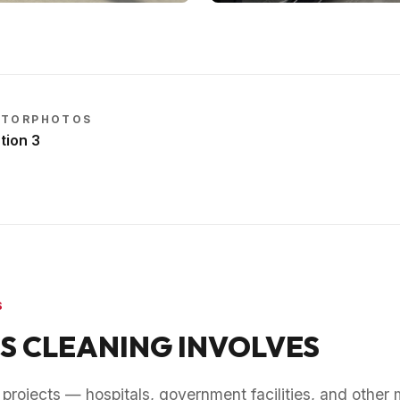
CTOR
PHOTOS
tion
3
S
S CLEANING INVOLVES
rojects — hospitals, government facilities, and other 