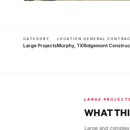
CATEGORY
LOCATION
GENERAL CONTRA
Large Projects
Murphy, TX
Ridgemont Construc
LARGE PROJECT
WHAT THI
Large and complex p