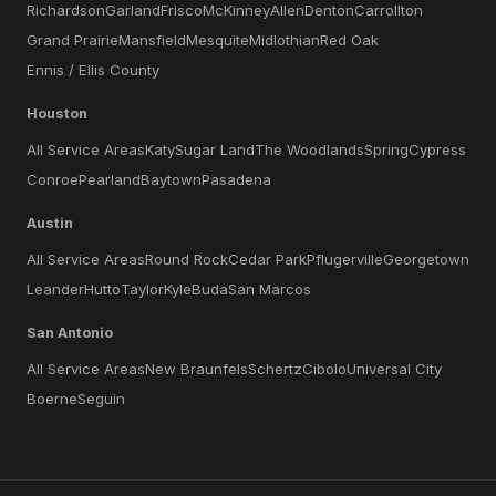
Richardson
Garland
Frisco
McKinney
Allen
Denton
Carrollton
Grand Prairie
Mansfield
Mesquite
Midlothian
Red Oak
Ennis / Ellis County
Houston
All Service Areas
Katy
Sugar Land
The Woodlands
Spring
Cypress
Conroe
Pearland
Baytown
Pasadena
Austin
All Service Areas
Round Rock
Cedar Park
Pflugerville
Georgetown
Leander
Hutto
Taylor
Kyle
Buda
San Marcos
San Antonio
All Service Areas
New Braunfels
Schertz
Cibolo
Universal City
Boerne
Seguin