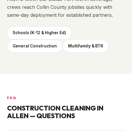
crews reach Collin County jobsites quickly with
same-day deployment for established partners.
Schools (K-12 & Higher Ed)
General Construction
Multifamily & BTR
FAQ
CONSTRUCTION CLEANING IN
ALLEN
— QUESTIONS