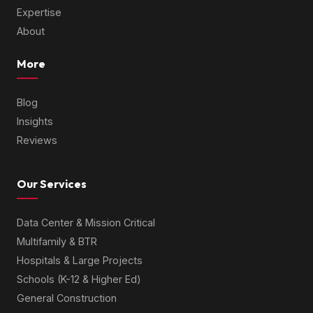
Expertise
About
More
Blog
Insights
Reviews
Our Services
Data Center & Mission Critical
Multifamily & BTR
Hospitals & Large Projects
Schools (K-12 & Higher Ed)
General Construction