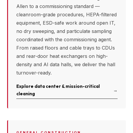
Allen
to a commissioning standard —
cleanroom-grade procedures, HEPA-filtered
equipment, ESD-safe work around open IT,
no dry sweeping, and particulate sampling
coordinated with the commissioning agent.
From raised floors and cable trays to CDUs
and rear-door heat exchangers on high-
density and AI data halls, we deliver the hall
turnover-ready.
Explore data center & mission-critical
→
cleaning
GENERAL CONSTRUCTION