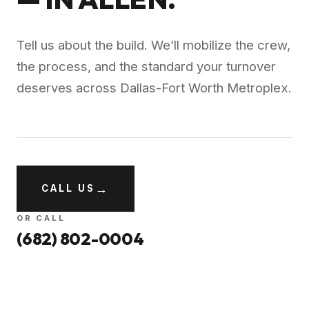
Tell us about the build. We’ll mobilize the crew,
the process, and the standard your turnover
deserves across
Dallas-Fort Worth Metroplex
.
→
CALL US
OR CALL
(682) 802-0004