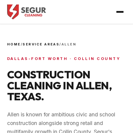
HOME
/
SERVICE AREAS
/
ALLEN
DALLAS-FORT WORTH
·
COLLIN COUNTY
CONSTRUCTION
CLEANING IN
ALLEN
,
TEXAS.
Allen is known for ambitious civic and school
construction alongside strong retail and
multifamily growth in Collin County. Segur's