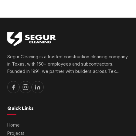
Segur Cleaning is a trusted construction cleaning company
in Texas, with 150+ employees and subcontractors.
Founded in 1991, we partner with builders across Tex
...
Quick Links
Home
Projects