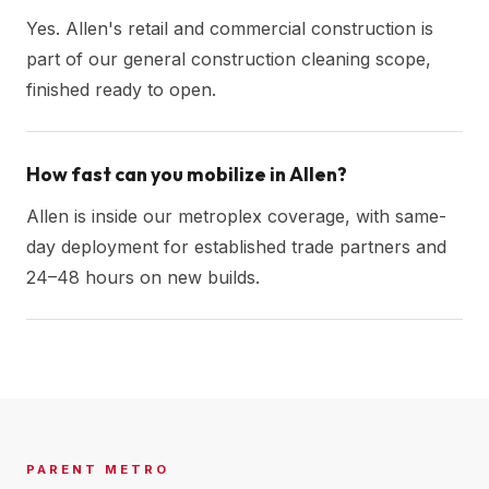
Yes. Allen's retail and commercial construction is
part of our general construction cleaning scope,
finished ready to open.
How fast can you mobilize in Allen?
Allen is inside our metroplex coverage, with same-
day deployment for established trade partners and
24–48 hours on new builds.
PARENT METRO