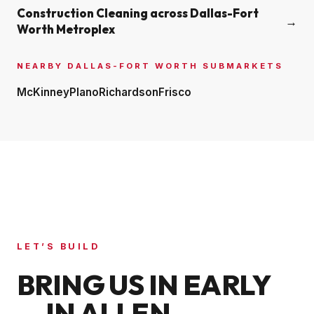
Construction Cleaning across
Dallas-Fort
→
Worth Metroplex
NEARBY
DALLAS-FORT WORTH
SUBMARKETS
McKinney
Plano
Richardson
Frisco
LET’S BUILD
BRING US IN EARLY
— IN
ALLEN
.