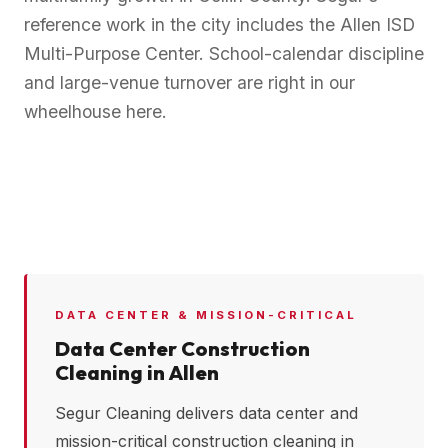
reference work in the city includes the Allen ISD
Multi-Purpose Center. School-calendar discipline
and large-venue turnover are right in our
wheelhouse here.
DATA CENTER & MISSION-CRITICAL
Data Center Construction
Cleaning in
Allen
Segur Cleaning delivers data center and
mission-critical construction cleaning in