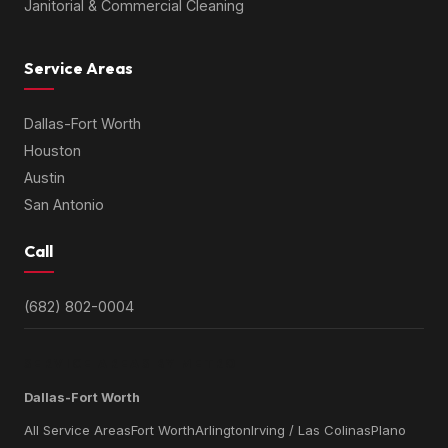
Janitorial & Commercial Cleaning
Service Areas
Dallas-Fort Worth
Houston
Austin
San Antonio
Call
(682) 802-0004
SERVICE AREAS BY METRO
Dallas-Fort Worth
All Service Areas
Fort Worth
Arlington
Irving / Las Colinas
Plano