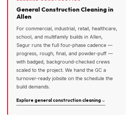
General Construction Cleaning in
Allen
For commercial, industrial, retail, healthcare,
school, and multifamily builds in
Allen
,
Segur runs the full four-phase cadence —
progress, rough, final, and powder-puff —
with badged, background-checked crews
scaled to the project. We hand the GC a
turnover-ready jobsite on the schedule the
build demands.
Explore general construction cleaning
→