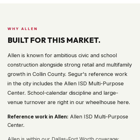
WHY
ALLEN
BUILT FOR THIS MARKET.
Allen is known for ambitious civic and school
construction alongside strong retail and multifamily
growth in Collin County. Segur's reference work
in the city includes the Allen ISD Multi-Purpose
Center. School-calendar discipline and large-
venue turnover are right in our wheelhouse here.
Reference work in
Allen
:
Allen ISD Multi-Purpose
Center
.
Allen is within our Dallas-Fort Worth coverage;