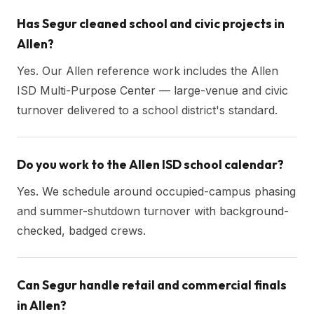
Has Segur cleaned school and civic projects in
Allen?
Yes. Our Allen reference work includes the Allen
ISD Multi-Purpose Center — large-venue and civic
turnover delivered to a school district's standard.
Do you work to the Allen ISD school calendar?
Yes. We schedule around occupied-campus phasing
and summer-shutdown turnover with background-
checked, badged crews.
Can Segur handle retail and commercial finals
in Allen?