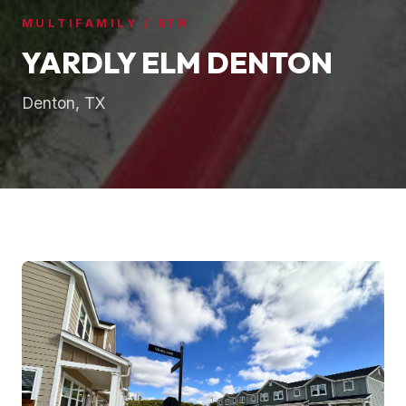
MULTIFAMILY / BTR
YARDLY ELM DENTON
Denton, TX