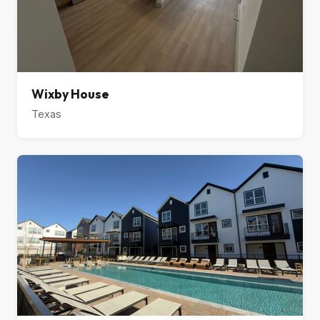
Wixby House
Texas