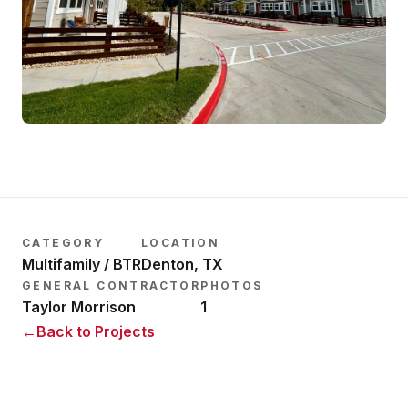
CATEGORY
LOCATION
Multifamily / BTR
Denton, TX
GENERAL CONTRACTOR
PHOTOS
Taylor Morrison
1
←
Back to Projects