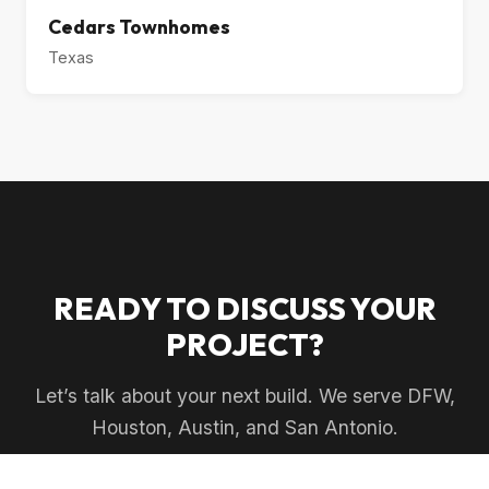
Cedars Townhomes
Texas
READY TO DISCUSS YOUR
PROJECT?
Let’s talk about your next build. We serve DFW,
Houston, Austin, and San Antonio.