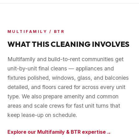
MULTIFAMILY / BTR
WHAT THIS CLEANING INVOLVES
Multifamily and build-to-rent communities get
unit-by-unit final cleans — appliances and
fixtures polished, windows, glass, and balconies
detailed, and floors cared for across every unit
type. We also prepare amenity and common
areas and scale crews for fast unit turns that
keep lease-up on schedule.
→
Explore our
Multifamily & BTR
expertise