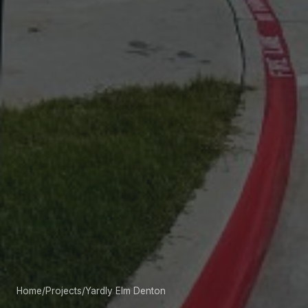
Home
/
Projects
/
Yardly Elm Denton