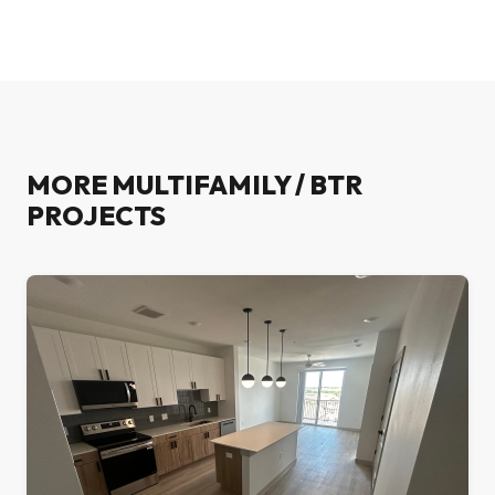
MORE
MULTIFAMILY / BTR
PROJECTS