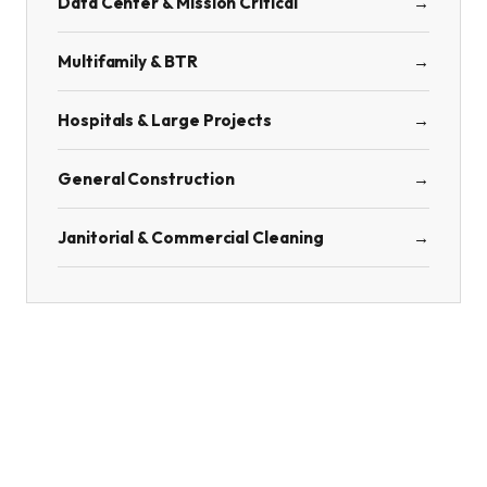
Data Center & Mission Critical
→
Multifamily & BTR
→
Hospitals & Large Projects
→
General Construction
→
Janitorial & Commercial Cleaning
→