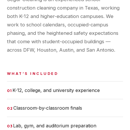
construction cleaning company in Texas, working
both K-12 and higher-education campuses. We
work to school calendars, occupied-campus
phasing, and the heightened safety expectations
that come with student-occupied buildings —
across DFW, Houston, Austin, and San Antonio.
WHAT’S INCLUDED
K-12, college, and university experience
01
Classroom-by-classroom finals
02
Lab, gym, and auditorium preparation
03