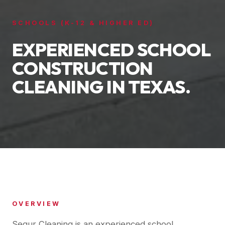
SCHOOLS (K-12 & HIGHER ED)
EXPERIENCED SCHOOL
CONSTRUCTION
CLEANING IN TEXAS.
OVERVIEW
Segur Cleaning is an experienced school