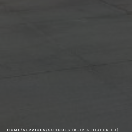
HOME
/
SERVICES
/
SCHOOLS (K-12 & HIGHER ED)