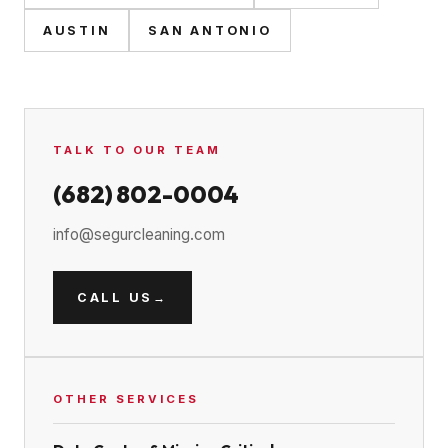
AUSTIN
SAN ANTONIO
TALK TO OUR TEAM
(682) 802-0004
info@segurcleaning.com
CALL US
→
OTHER SERVICES