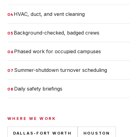
HVAC, duct, and vent cleaning
04
Background-checked, badged crews
05
Phased work for occupied campuses
06
Summer-shutdown turnover scheduling
07
Daily safety briefings
08
WHERE WE WORK
DALLAS-FORT WORTH
HOUSTON