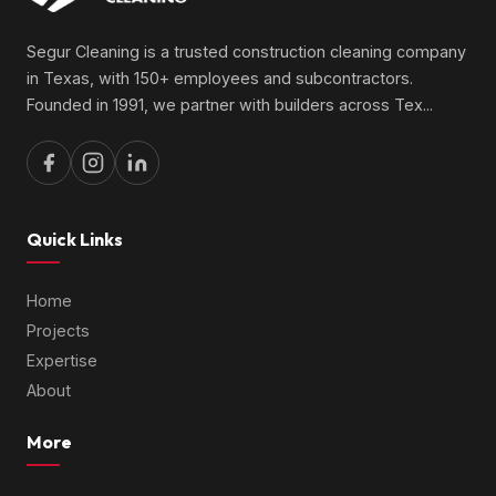
Segur Cleaning is a trusted construction cleaning company
in Texas, with 150+ employees and subcontractors.
Founded in 1991, we partner with builders across Tex
...
Quick Links
Home
Projects
Expertise
About
More