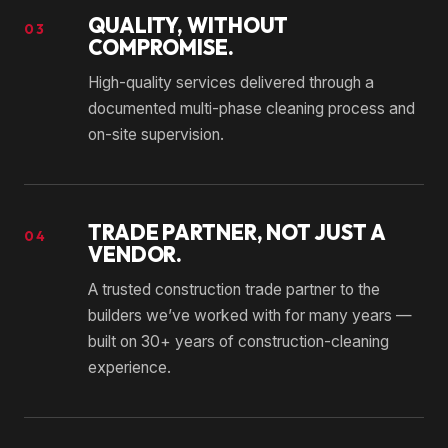
QUALITY, WITHOUT
03
COMPROMISE.
High-quality services delivered through a
documented multi-phase cleaning process and
on-site supervision.
TRADE PARTNER, NOT JUST A
04
VENDOR.
A trusted construction trade partner to the
builders we’ve worked with for many years —
built on 30+ years of construction-cleaning
experience.