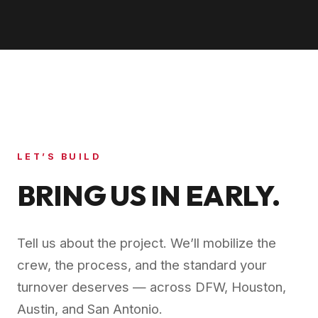
LET’S BUILD
BRING US IN EARLY.
Tell us about the project. We’ll mobilize the
crew, the process, and the standard your
turnover deserves — across DFW, Houston,
Austin, and San Antonio.