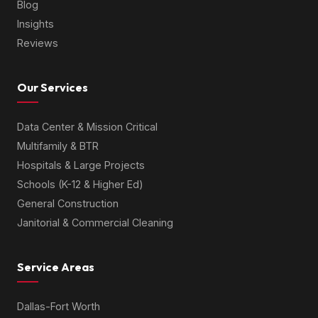
Blog
Insights
Reviews
Our Services
Data Center & Mission Critical
Multifamily & BTR
Hospitals & Large Projects
Schools (K-12 & Higher Ed)
General Construction
Janitorial & Commercial Cleaning
Service Areas
Dallas-Fort Worth