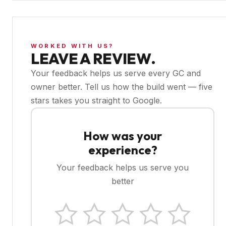
WORKED WITH US?
LEAVE A REVIEW.
Your feedback helps us serve every GC and
owner better. Tell us how the build went — five
stars takes you straight to Google.
How was your
experience?
Your feedback helps us serve you
better