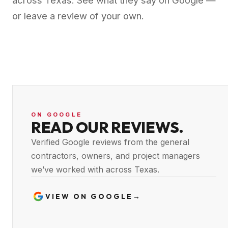
across Texas. See what they say on Google —
or leave a review of your own.
ON GOOGLE
READ OUR REVIEWS.
Verified Google reviews from the general
contractors, owners, and project managers
we’ve worked with across Texas.
VIEW ON GOOGLE
→