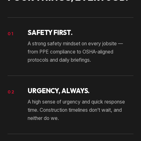
SAFETY FIRST.
01
A strong safety mindset on every jobsite —
from PPE compliance to OSHA-aligned
protocols and daily briefings.
URGENCY, ALWAYS.
02
A high sense of urgency and quick response
time. Construction timelines don’t wait, and
neither do we.