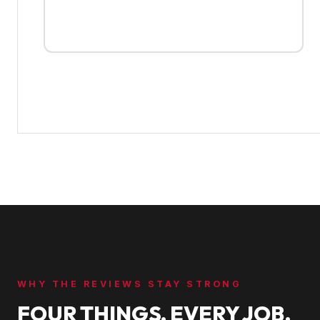
WHY THE REVIEWS STAY STRONG
FOUR THINGS, EVERY JOB.