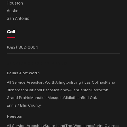
Houston
Austin
San Antonio
Call
(682) 802-0004
SERVICE AREAS BY METRO
Dallas-Fort Worth
All Service Areas
Fort Worth
Arlington
Irving / Las Colinas
Plano
Richardson
Garland
Frisco
McKinney
Allen
Denton
Carrollton
Grand Prairie
Mansfield
Mesquite
Midlothian
Red Oak
Ennis / Ellis County
Houston
All Service Areas
Katy
Sugar Land
The Woodlands
Spring
Cypress