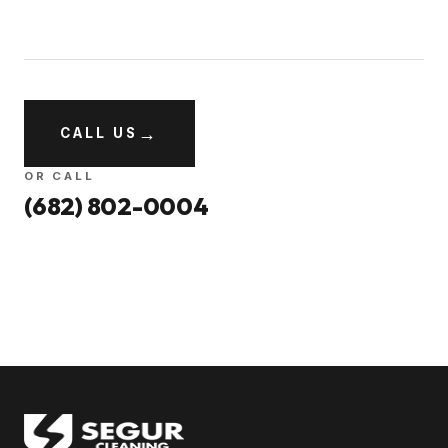
→
CALL US
OR CALL
(682) 802-0004