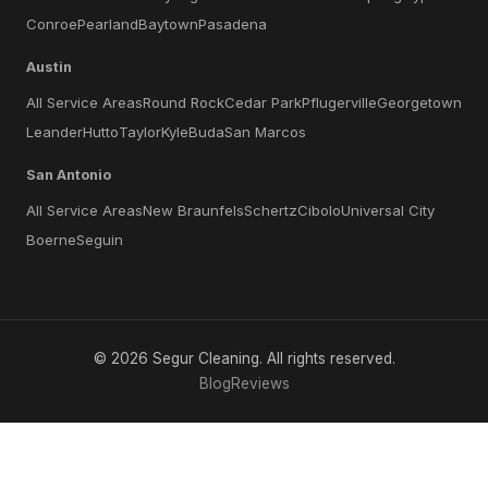
Conroe
Pearland
Baytown
Pasadena
Austin
All Service Areas
Round Rock
Cedar Park
Pflugerville
Georgetown
Leander
Hutto
Taylor
Kyle
Buda
San Marcos
San Antonio
All Service Areas
New Braunfels
Schertz
Cibolo
Universal City
Boerne
Seguin
©
2026
Segur Cleaning
. All rights reserved.
Blog
Reviews