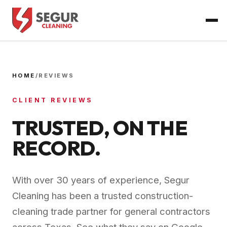
HOME
/
REVIEWS
CLIENT REVIEWS
TRUSTED, ON THE
RECORD.
With over 30 years of experience, Segur
Cleaning has been a trusted construction-
cleaning trade partner for general contractors