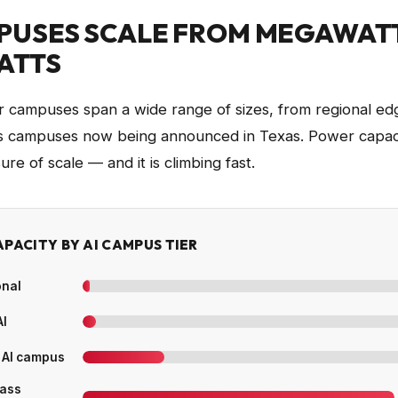
PUSES SCALE FROM MEGAWAT
ATTS
r campuses span a wide range of sizes, from regional edge
ss campuses now being announced in Texas. Power capaci
re of scale — and it is climbing fast.
PACITY BY AI CAMPUS TIER
onal
AI
 AI campus
lass