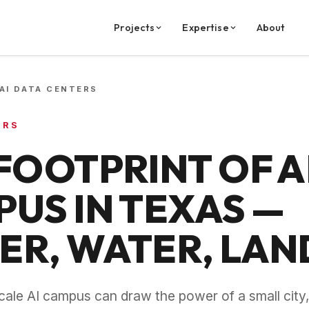
Projects
Expertise
About
AI DATA CENTERS
ERS
FOOTPRINT OF A
US IN TEXAS —
R, WATER, LAN
scale AI campus can draw the power of a small cit