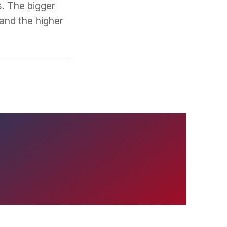
s. The bigger
and the higher