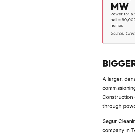
MW
Power for a 
hall ≈ 80,00
homes
Source:
Direc
BIGGER
A larger, den
commissioning
Construction 
through powd
Segur Cleanin
company in Te