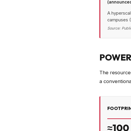
(announce
Power
A hyperscal
campuses (
Edg
Source:
Publi
En
Hypers
Gigawatt-
POWER,
The resource f
a conventiona
FOOTPRIN
≈100