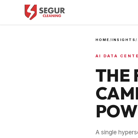
HOME
/
INSIGHTS
/
AI DATA CENT
THE 
CAMP
POWE
A single hyper