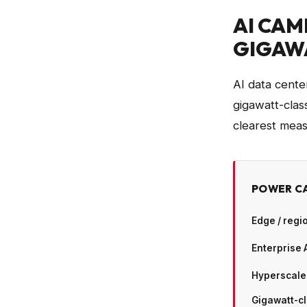
AI CAM
GIGAW
AI data cente
gigawatt-cla
clearest measu
POWER CA
Edge / regi
Enterprise 
Hyperscale
Gigawatt-c