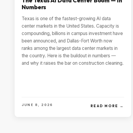
The Texas AI Data Center Boom — In
Numbers
Texas is one of the fastest-growing AI data
center markets in the United States. Capacity is
compounding, billions in campus investment have
been announced, and Dallas-Fort Worth now
ranks among the largest data center markets in
the country. Here is the buildout in numbers —
and why it raises the bar on construction cleaning.
JUNE 8, 2026
READ MORE →