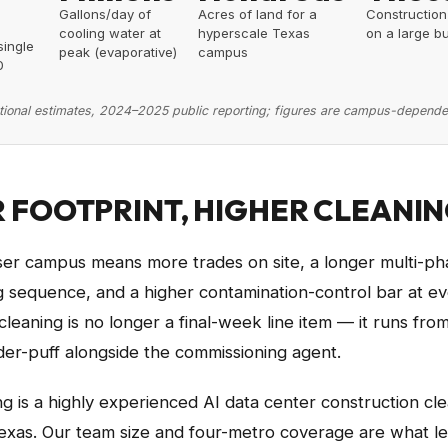
Gallons/day of
Acres of land for a
Construction
cooling water at
hyperscale Texas
on a large bu
single
peak (evaporative)
campus
0
tional estimates, 2024–2025 public reporting; figures are campus-depende
 FOOTPRINT, HIGHER CLEANIN
ser campus means more trades on site, a longer multi-ph
 sequence, and a higher contamination-control bar at ev
cleaning is no longer a final-week line item — it runs fro
er-puff alongside the commissioning agent.
g is a highly experienced AI data center construction cl
xas. Our team size and four-metro coverage are what let