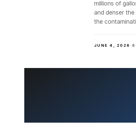
millions of gal
and denser the 
the contaminati
JUNE 4, 2026
·
6