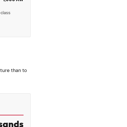
-class
cture than to
sands