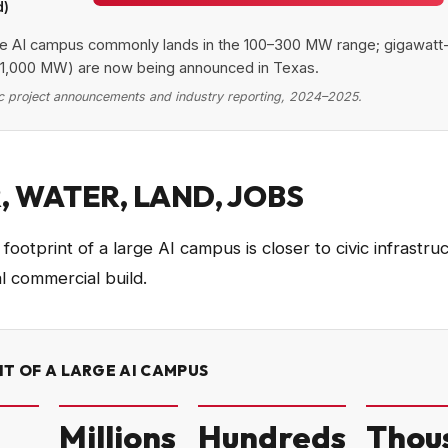
d)
 capacity by AI campus tier
e AI campus commonly lands in the 100–300 MW range; gigawatt
Category
Value (MW)
1,000 MW) are now being announced in Texas.
e / regional
15
c project announcements and industry reporting, 2024–2025.
terprise AI
40
cale AI campus
250
class (announced)
1,000
 WATER, LAND, JOBS
ootprint of a large AI campus is closer to civic infrastru
l commercial build.
T OF A LARGE AI CAMPUS
Millions
Hundreds
Thou