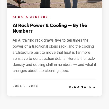
AI DATA CENTERS
AI Rack Power & Cooling — By the
Numbers
An AI training rack draws five to ten times the
power of a traditional cloud rack, and the cooling
architecture built to move that heat is far more
sensitive to construction debris. Here is the rack-
density and cooling shift in numbers — and what it
changes about the cleaning spec.
JUNE 6, 2026
READ MORE →