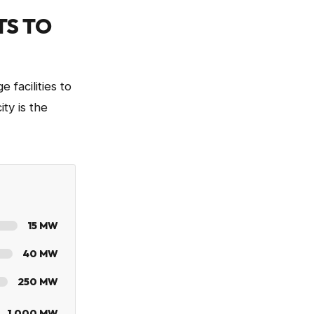
TS TO
 facilities to
ty is the
15
MW
40
MW
250
MW
1,000
MW