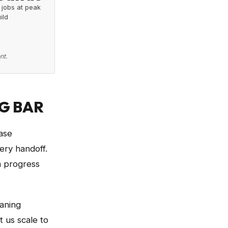
 jobs at peak
ild
nt.
G BAR
ase
ery handoff.
m progress
eaning
 us scale to