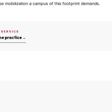
se mobilization a campus of this footprint demands.
 SERVICE
he practice
→