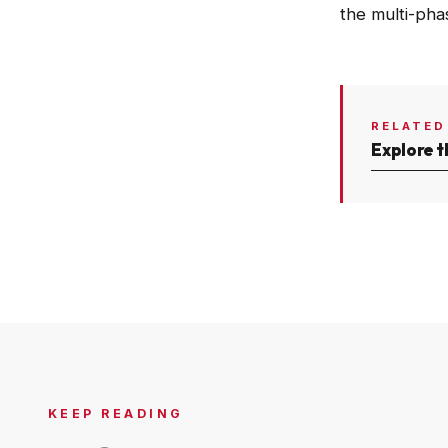
the multi-pha
RELATED
Explore t
KEEP READING