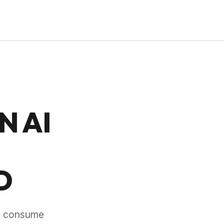
N AI
D
y, consume