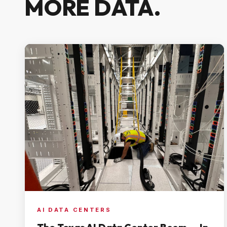
MORE DATA.
AI DATA CENTERS