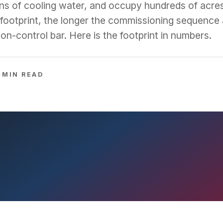
lons of cooling water, and occupy hundreds of acre
footprint, the longer the commissioning sequence 
on-control bar. Here is the footprint in numbers.
MIN READ