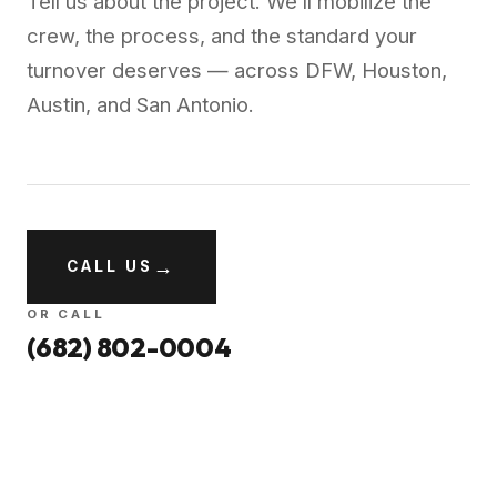
Tell us about the project. We’ll mobilize the
crew, the process, and the standard your
turnover deserves — across DFW, Houston,
Austin, and San Antonio.
→
CALL US
OR CALL
(682) 802-0004