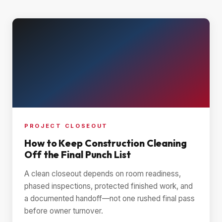
PROJECT CLOSEOUT
How to Keep Construction Cleaning
Off the Final Punch List
A clean closeout depends on room readiness,
phased inspections, protected finished work, and
a documented handoff—not one rushed final pass
before owner turnover.