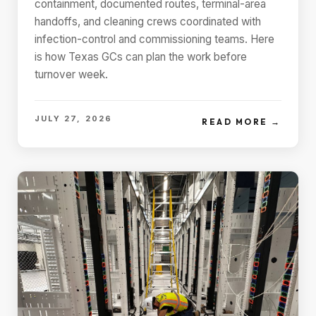
containment, documented routes, terminal-area
handoffs, and cleaning crews coordinated with
infection-control and commissioning teams. Here
is how Texas GCs can plan the work before
turnover week.
JULY 27, 2026
READ MORE →