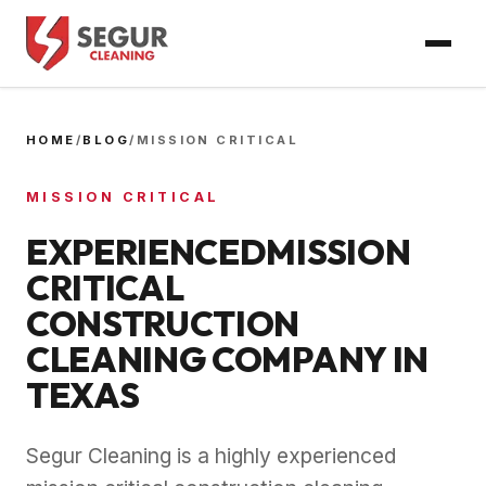
HOME
/
BLOG
/
MISSION CRITICAL
MISSION CRITICAL
EXPERIENCEDMISSION
CRITICAL
CONSTRUCTION
CLEANING COMPANY IN
TEXAS
Segur Cleaning is a highly experienced