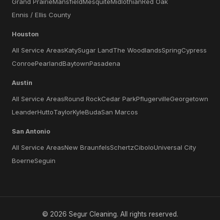
Grand Prairie
Mansfield
Mesquite
Midlothian
Red Oak
Ennis / Ellis County
Houston
All Service Areas
Katy
Sugar Land
The Woodlands
Spring
Cypress
Conroe
Pearland
Baytown
Pasadena
Austin
All Service Areas
Round Rock
Cedar Park
Pflugerville
Georgetown
Leander
Hutto
Taylor
Kyle
Buda
San Marcos
San Antonio
All Service Areas
New Braunfels
Schertz
Cibolo
Universal City
Boerne
Seguin
©
2026
Segur Cleaning
. All rights reserved.