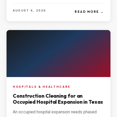
AUGUST 4, 2026
READ MORE →
HOSPITALS & HEALTHCARE
Construction Cleaning for an
Occupied Hospital Expansion in Texas
An occupied hospital expansion needs phased