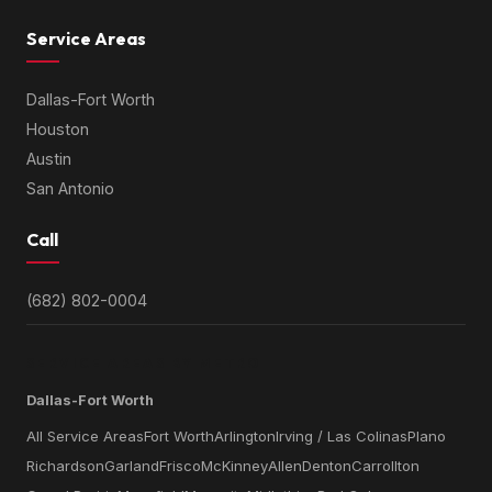
Service Areas
Dallas-Fort Worth
Houston
Austin
San Antonio
Call
(682) 802-0004
SERVICE AREAS BY METRO
Dallas-Fort Worth
All Service Areas
Fort Worth
Arlington
Irving / Las Colinas
Plano
Richardson
Garland
Frisco
McKinney
Allen
Denton
Carrollton