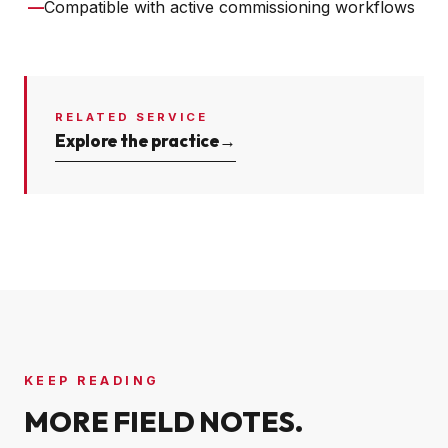
—
Compatible with active commissioning workflows
RELATED SERVICE
Explore the practice
→
KEEP READING
MORE FIELD NOTES.