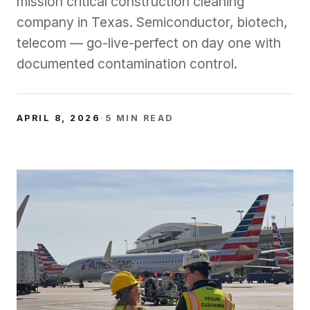
mission critical construction cleaning
company in Texas. Semiconductor, biotech,
telecom — go-live-perfect on day one with
documented contamination control.
APRIL 8, 2026
·
5
MIN READ