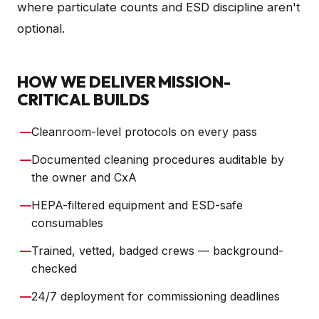
where particulate counts and ESD discipline aren't
optional.
HOW WE DELIVER MISSION-
CRITICAL BUILDS
—
Cleanroom-level protocols on every pass
—
Documented cleaning procedures auditable by
the owner and CxA
—
HEPA-filtered equipment and ESD-safe
consumables
—
Trained, vetted, badged crews — background-
checked
—
24/7 deployment for commissioning deadlines