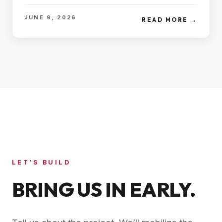
JUNE 9, 2026
READ MORE →
LET’S BUILD
BRING US IN EARLY.