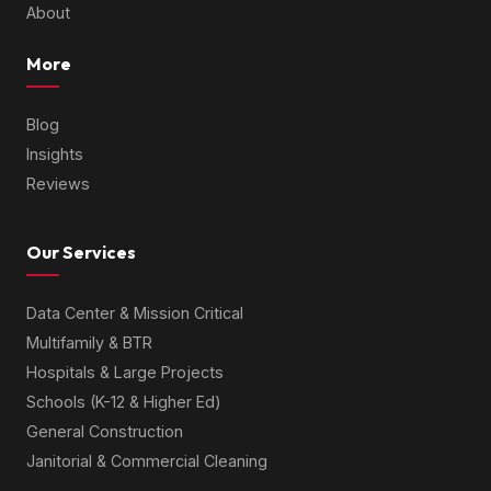
About
More
Blog
Insights
Reviews
Our Services
Data Center & Mission Critical
Multifamily & BTR
Hospitals & Large Projects
Schools (K-12 & Higher Ed)
General Construction
Janitorial & Commercial Cleaning