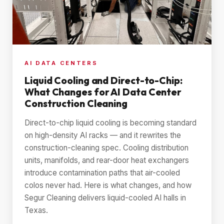
AI DATA CENTERS
Liquid Cooling and Direct-to-Chip:
What Changes for AI Data Center
Construction Cleaning
Direct-to-chip liquid cooling is becoming standard
on high-density AI racks — and it rewrites the
construction-cleaning spec. Cooling distribution
units, manifolds, and rear-door heat exchangers
introduce contamination paths that air-cooled
colos never had. Here is what changes, and how
Segur Cleaning delivers liquid-cooled AI halls in
Texas.