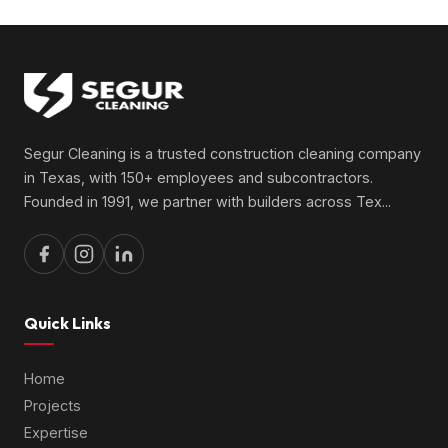
Segur Cleaning is a trusted construction cleaning company
in Texas, with 150+ employees and subcontractors.
Founded in 1991, we partner with builders across Tex
...
Quick Links
Home
Projects
Expertise