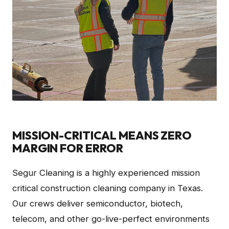
MISSION-CRITICAL MEANS ZERO
MARGIN FOR ERROR
Segur Cleaning is a highly experienced mission
critical construction cleaning company in Texas.
Our crews deliver semiconductor, biotech,
telecom, and other go-live-perfect environments