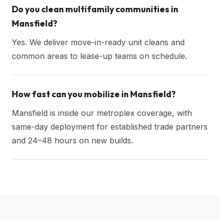
Do you clean multifamily communities in
Mansfield?
Yes. We deliver move-in-ready unit cleans and
common areas to lease-up teams on schedule.
How fast can you mobilize in Mansfield?
Mansfield is inside our metroplex coverage, with
same-day deployment for established trade partners
and 24–48 hours on new builds.