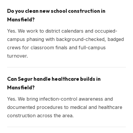
Do you clean new school construction in
Mansfield?
Yes. We work to district calendars and occupied-
campus phasing with background-checked, badged
crews for classroom finals and full-campus
turnover.
Can Segur handle healthcare builds in
Mansfield?
Yes. We bring infection-control awareness and
documented procedures to medical and healthcare
construction across the area.