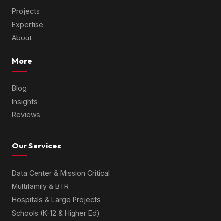
Projects
Expertise
About
More
Blog
Insights
Reviews
Our Services
Data Center & Mission Critical
Multifamily & BTR
Hospitals & Large Projects
Schools (K-12 & Higher Ed)