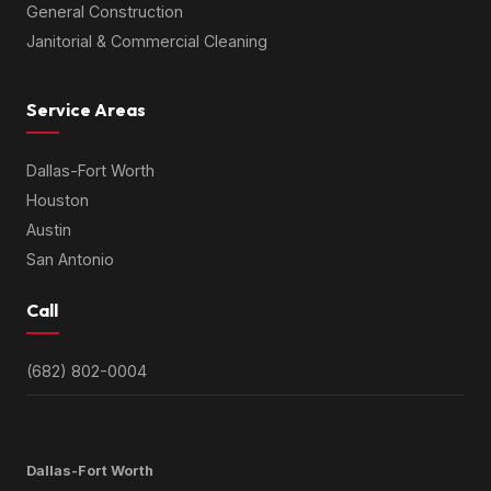
General Construction
Janitorial & Commercial Cleaning
Service Areas
Dallas-Fort Worth
Houston
Austin
San Antonio
Call
(682) 802-0004
SERVICE AREAS BY METRO
Dallas-Fort Worth