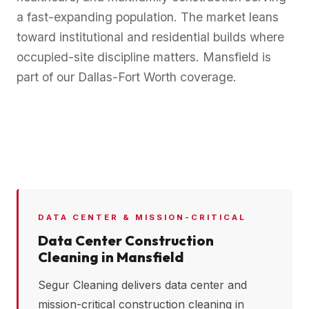
a fast-expanding population. The market leans
toward institutional and residential builds where
occupied-site discipline matters. Mansfield is
part of our Dallas-Fort Worth coverage.
DATA CENTER & MISSION-CRITICAL
Data Center Construction
Cleaning in
Mansfield
Segur Cleaning delivers data center and
mission-critical construction cleaning in