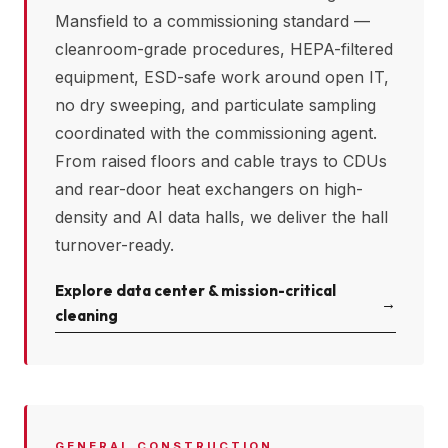
Mansfield
to a commissioning standard —
cleanroom-grade procedures, HEPA-filtered
equipment, ESD-safe work around open IT,
no dry sweeping, and particulate sampling
coordinated with the commissioning agent.
From raised floors and cable trays to CDUs
and rear-door heat exchangers on high-
density and AI data halls, we deliver the hall
turnover-ready.
Explore data center & mission-critical
→
cleaning
GENERAL CONSTRUCTION