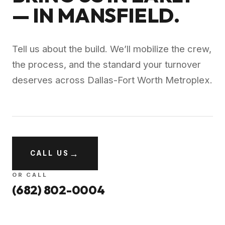
— IN
MANSFIELD
.
Tell us about the build. We’ll mobilize the crew,
the process, and the standard your turnover
deserves across
Dallas-Fort Worth Metroplex
.
→
CALL US
OR CALL
(682) 802-0004