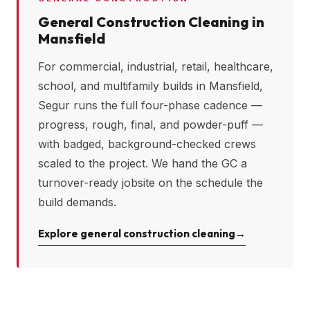
General Construction Cleaning in
Mansfield
For commercial, industrial, retail, healthcare,
school, and multifamily builds in
Mansfield
,
Segur runs the full four-phase cadence —
progress, rough, final, and powder-puff —
with badged, background-checked crews
scaled to the project. We hand the GC a
turnover-ready jobsite on the schedule the
build demands.
Explore general construction cleaning
→