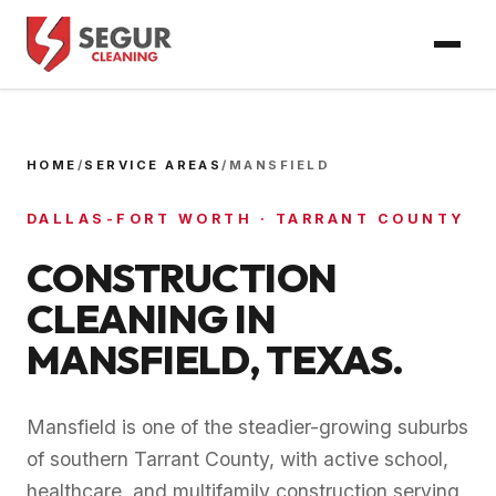
HOME
/
SERVICE AREAS
/
MANSFIELD
DALLAS-FORT WORTH
·
TARRANT COUNTY
CONSTRUCTION
CLEANING IN
MANSFIELD
, TEXAS.
Mansfield is one of the steadier-growing suburbs
of southern Tarrant County, with active school,
healthcare, and multifamily construction serving