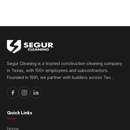
Segur Cleaning is a trusted construction cleaning company
in Texas, with 150+ employees and subcontractors.
Founded in 1991, we partner with builders across Tex
...
Quick Links
Home