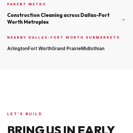
PARENT METRO
Construction Cleaning across
Dallas-Fort
→
Worth Metroplex
NEARBY
DALLAS-FORT WORTH
SUBMARKETS
Arlington
Fort Worth
Grand Prairie
Midlothian
LET’S BUILD
BRING US IN EARLY