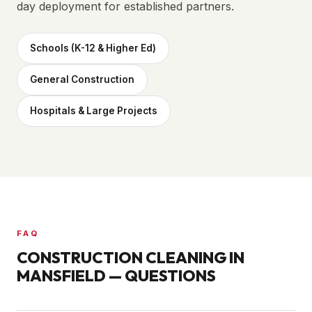
day deployment for established partners.
Schools (K-12 & Higher Ed)
General Construction
Hospitals & Large Projects
FAQ
CONSTRUCTION CLEANING IN
MANSFIELD
— QUESTIONS