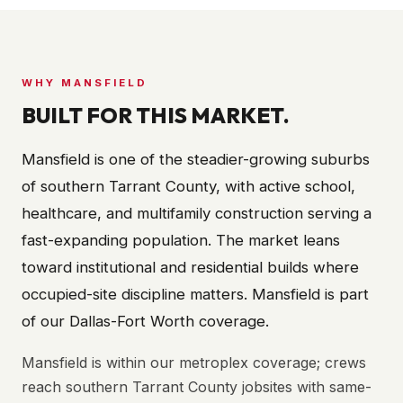
WHY
MANSFIELD
BUILT FOR THIS MARKET.
Mansfield is one of the steadier-growing suburbs
of southern Tarrant County, with active school,
healthcare, and multifamily construction serving a
fast-expanding population. The market leans
toward institutional and residential builds where
occupied-site discipline matters. Mansfield is part
of our Dallas-Fort Worth coverage.
Mansfield is within our metroplex coverage; crews
reach southern Tarrant County jobsites with same-