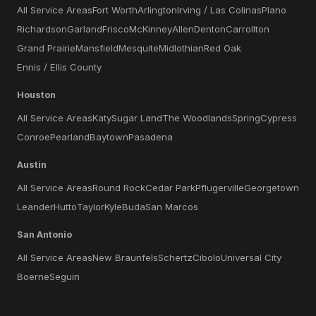
All Service Areas
Fort Worth
Arlington
Irving / Las Colinas
Plano
Richardson
Garland
Frisco
McKinney
Allen
Denton
Carrollton
Grand Prairie
Mansfield
Mesquite
Midlothian
Red Oak
Ennis / Ellis County
Houston
All Service Areas
Katy
Sugar Land
The Woodlands
Spring
Cypress
Conroe
Pearland
Baytown
Pasadena
Austin
All Service Areas
Round Rock
Cedar Park
Pflugerville
Georgetown
Leander
Hutto
Taylor
Kyle
Buda
San Marcos
San Antonio
All Service Areas
New Braunfels
Schertz
Cibolo
Universal City
Boerne
Seguin